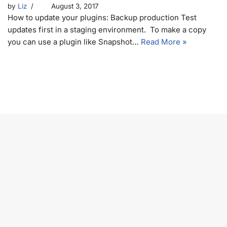
by
Liz
August 3, 2017
How to update your plugins: Backup production Test
updates first in a staging environment. To make a copy
you can use a plugin like Snapshot…
Read More »