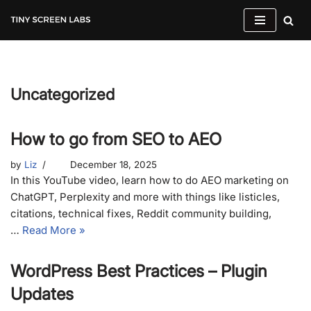
Skip
to
content
Uncategorized
How to go from SEO to AEO
by
Liz
December 18, 2025
In this YouTube video, learn how to do AEO marketing on
ChatGPT, Perplexity and more with things like listicles,
citations, technical fixes, Reddit community building,
…
Read More »
WordPress Best Practices – Plugin
Updates