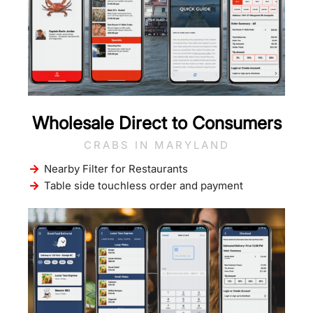
Wholesale Direct to Consumers
CRABS IN MARYLAND
Nearby Filter for Restaurants
Table side touchless order and payment