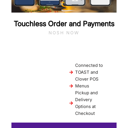
Touchless Order and Payments
NOSH NOW
Connected to
TOAST and
Clover POS
Menus
Pickup and
Delivery
Options at
Checkout