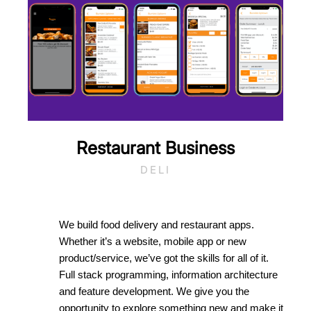
Restaurant Business
DELI
We build food delivery and restaurant apps.
Whether it’s a website, mobile app or new
product/service, we’ve got the skills for all of it.
Full stack programming, information architecture
and feature development. We give you the
opportunity to explore something new and make it