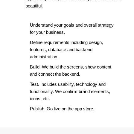
beautiful.
Understand your goals and overall strategy
for your business.
Define requirements including design,
features, database and backend
administration.
Build. We build the screens, show content
and connect the backend.
Test. Includes usability, technology and
functionality. We confirm brand elements,
icons, etc.
Publish. Go live on the app store.