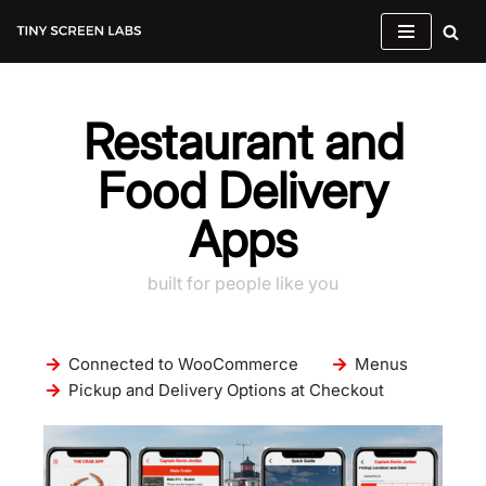
Skip
to
content
Restaurant and
Food Delivery
Apps
built for people like you
Connected to WooCommerce
Menus
Pickup and Delivery Options at Checkout