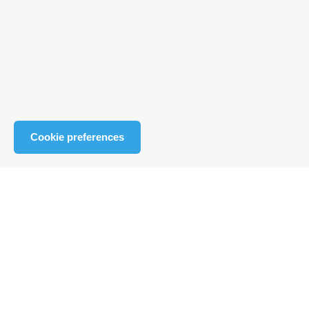
Cookie preferences